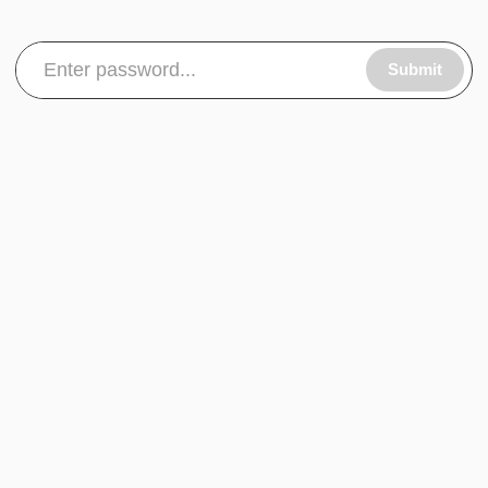
Submit