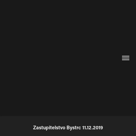
Zastupitelstvo Bystrc 11.12.2019