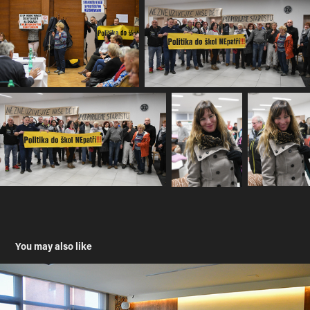
You may also like